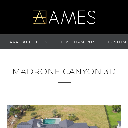
AVAILABLE LOTS
DEVELOPMENTS
CUSTOM
MADRONE CANYON 3D