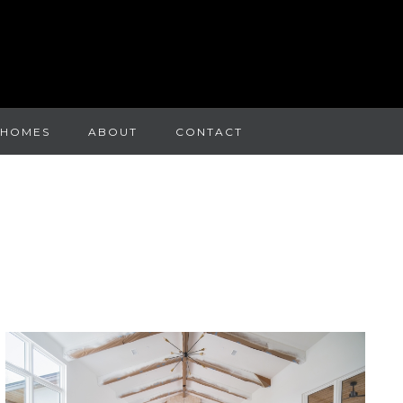
 HOMES
ABOUT
CONTACT