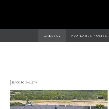
GALLERY
AVAILABLE HOMES
BACK TO GALLERY